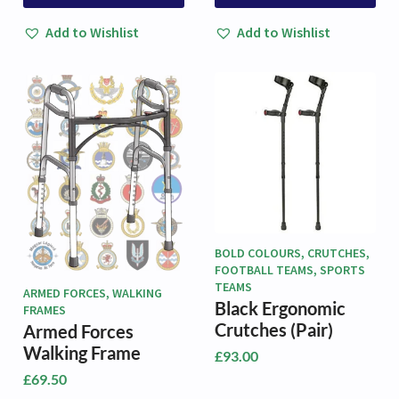
product
product
through
has
has
£93.00
Add to Wishlist
Add to Wishlist
multiple
multiple
variants.
variants.
The
The
options
options
may
may
be
be
chosen
chosen
on
on
the
the
product
product
page
page
BOLD COLOURS, CRUTCHES,
FOOTBALL TEAMS, SPORTS
TEAMS
ARMED FORCES, WALKING
Black Ergonomic
FRAMES
Crutches (Pair)
Armed Forces
Walking Frame
£
93.00
£
69.50