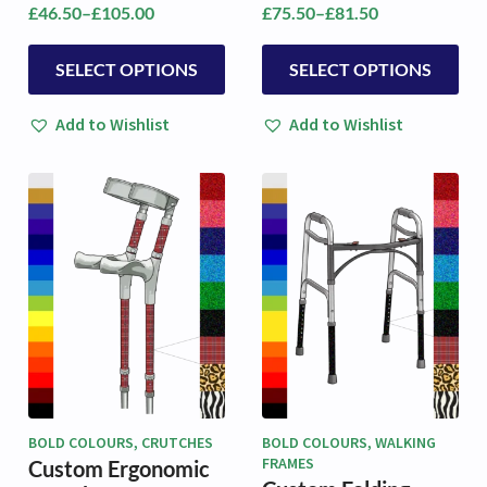
£
46.50
–
£
105.00
£
75.50
–
£
81.50
Price
Price
range:
range:
This
This
£46.50
£75.50
SELECT OPTIONS
SELECT OPTIONS
product
product
through
through
has
has
£105.00
£81.50
Add to Wishlist
Add to Wishlist
multiple
multiple
variants.
variants.
The
The
options
options
may
may
be
be
chosen
chosen
on
on
the
the
product
product
page
page
BOLD COLOURS, CRUTCHES
BOLD COLOURS, WALKING
FRAMES
Custom Ergonomic