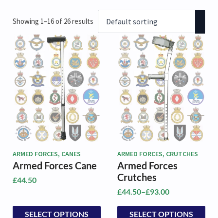
Showing 1–16 of 26 results
ARMED FORCES, CANES
ARMED FORCES, CRUTCHES
Armed Forces Cane
Armed Forces
Crutches
£
44.50
£
44.50
–
£
93.00
Price
range:
This
This
SELECT OPTIONS
SELECT OPTIONS
£44.50