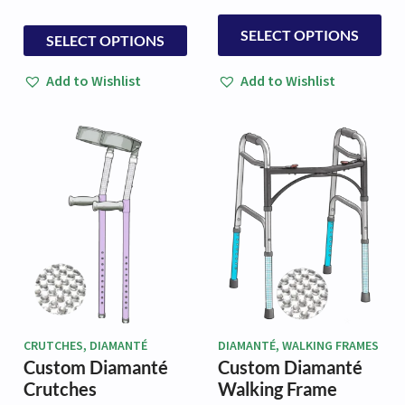
£32.50
This
through
This
SELECT OPTIONS
SELECT OPTIONS
£79.50
product
product
has
has
Add to Wishlist
Add to Wishlist
multiple
multiple
variants.
variants.
The
The
options
options
may
may
be
be
chosen
chosen
on
on
the
the
product
product
page
page
CRUTCHES, DIAMANTÉ
DIAMANTÉ, WALKING FRAMES
Custom Diamanté
Custom Diamanté
Crutches
Walking Frame