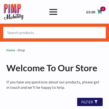
0
£
0.00
Search
for:
Home
-
Shop
Welcome To Our Store
If you have any questions about our products, please get
in touch and we'll be happy to help.
FILTER