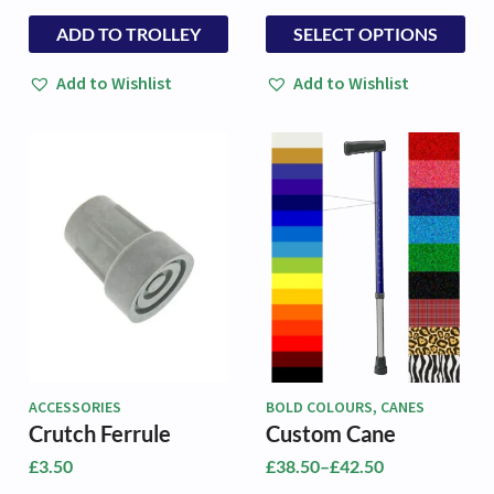
This
This
ADD TO TROLLEY
SELECT OPTIONS
product
product
has
has
Add to Wishlist
Add to Wishlist
multiple
multiple
variants.
variants.
The
The
options
options
may
may
be
be
chosen
chosen
on
on
the
the
product
product
page
page
ACCESSORIES
BOLD COLOURS, CANES
Crutch Ferrule
Custom Cane
£
3.50
£
38.50
–
£
42.50
Price