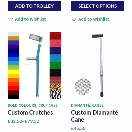
range:
This
ADD TO TROLLEY
SELECT OPTIONS
£38.50
product
through
has
£42.50
Add to Wishlist
Add to Wishlist
multiple
variants.
The
options
may
be
chosen
on
the
product
page
BOLD COLOURS, CRUTCHES
DIAMANTÉ, CANES
Custom Crutches
Custom Diamanté
Cane
£
32.50
–
£
79.50
Price
£
45.50
range: