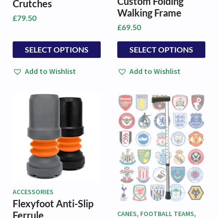
Custom Folding
Crutches
Walking Frame
£
79.50
£
69.50
This
This
SELECT OPTIONS
SELECT OPTIONS
product
product
has
has
Add to Wishlist
Add to Wishlist
multiple
multiple
variants.
variants.
The
The
options
options
may
may
be
be
chosen
chosen
on
on
the
the
product
product
page
page
ACCESSORIES
Flexyfoot Anti-Slip
Ferrule
CANES, FOOTBALL TEAMS,