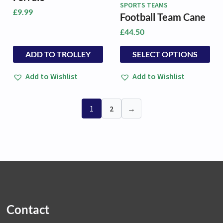
SPORTS TEAMS
£
9.99
Football Team Cane
£
44.50
This
This
ADD TO TROLLEY
SELECT OPTIONS
product
product
has
has
Add to Wishlist
Add to Wishlist
multiple
multiple
variants.
variants.
The
The
1
2
→
options
options
may
may
be
be
chosen
chosen
on
on
the
the
product
product
page
page
Contact