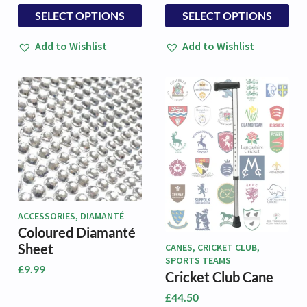
This
This
SELECT OPTIONS
SELECT OPTIONS
product
product
has
has
Add to Wishlist
Add to Wishlist
multiple
multiple
variants.
variants.
The
The
options
options
may
may
be
be
chosen
chosen
on
on
the
the
product
product
page
page
ACCESSORIES, DIAMANTÉ
Coloured Diamanté
Sheet
CANES, CRICKET CLUB,
SPORTS TEAMS
£
9.99
Cricket Club Cane
£
44.50